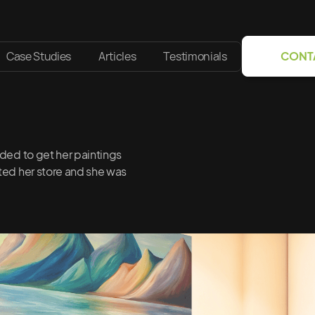
Case Studies
Articles
Testimonials
CONT
eded to get her paintings
eted her store and she was