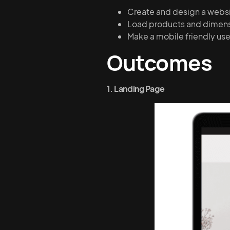
Create and design a websit
Load products and dimensi
Make a mobile friendly us
Outcomes
1. Landing Page