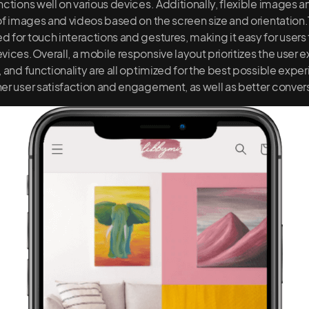
nctions well on various devices. Additionally, flexible images a
 of images and videos based on the screen size and orientation.
 for touch interactions and gestures, making it easy for users 
vices.Overall, a mobile responsive layout prioritizes the user
 and functionality are all optimized for the best possible expe
er user satisfaction and engagement, as well as better convers