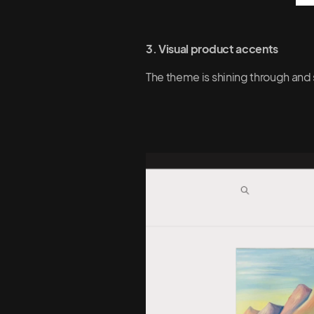
3. Visual product accents
The theme is shining through and 