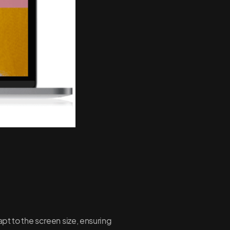
pt to the screen size, ensuring