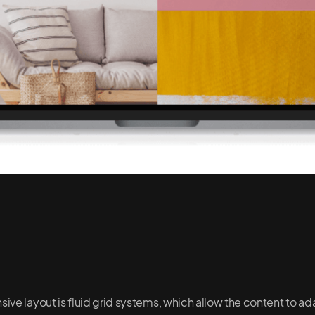
ve layout is fluid grid systems, which allow the content to ada