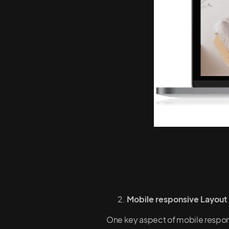
Mobile responsive Layout
One key aspect of mobile responsi