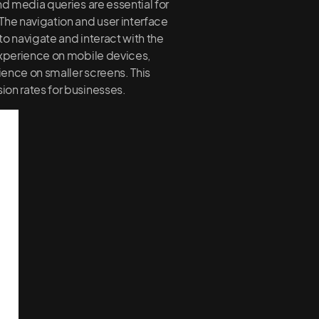
nd media queries are essential for
The navigation and user interface
to navigate and interact with the
 experience on mobile devices,
rience on smaller screens. This
ion rates for businesses.