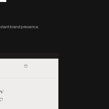
onstant brand presence.