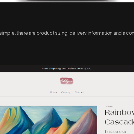
simple, there are product sizing, delivery information and a c