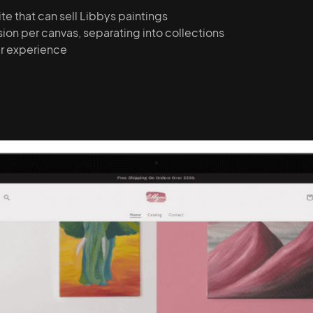
e that can sell Libbys paintings
on per canvas, separating into collections
er experience