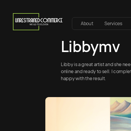
About
Services
Libbymv
Libby is a great artist and she ne
online and ready to sell. I compl
happy with the result.