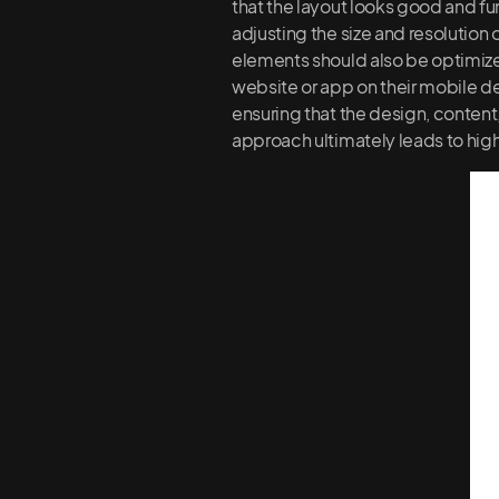
that the layout looks good and fu
adjusting the size and resolution
elements should also be optimized
website or app on their mobile de
ensuring that the design, content,
approach ultimately leads to high