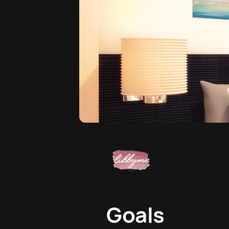
Goals