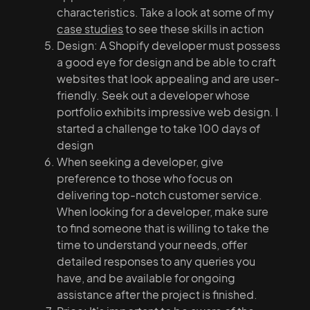
characteristics. Take a look at some of my
case studies
to see these skills in action
Design: A Shopify developer must possess
a good eye for design and be able to craft
websites that look appealing and are user-
friendly. Seek out a developer whose
portfolio exhibits impressive web design. I
started a challenge to take 100 days of
design
When seeking a developer, give
preference to those who focus on
delivering top-notch customer service.
When looking for a developer, make sure
to find someone that is willing to take the
time to understand your needs, offer
detailed responses to any queries you
have, and be available for ongoing
assistance after the project is finished.