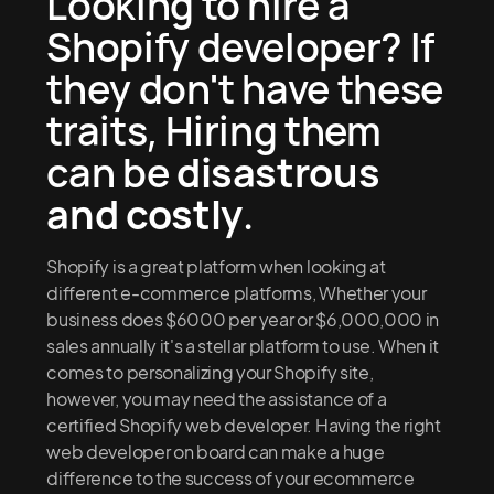
Looking to hire a
Shopify developer? If
they don't have these
traits, Hiring them
can be
disastrous
and costly
.
Shopify is a great platform when looking at
different e-commerce platforms, Whether your
business does $6000 per year or $6,000,000 in
sales annually it's a stellar platform to use. When it
comes to personalizing your Shopify site,
however, you may need the assistance of a
certified Shopify web developer. Having the right
web developer on board can make a huge
difference to the success of your ecommerce