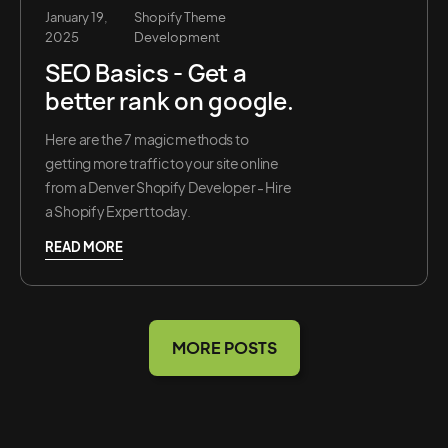
January 19,
Shopify Theme
2025
Development
SEO Basics - Get a
better rank on google.
Here are the 7 magic methods to
getting more traffic to your site online
from a Denver Shopify Developer - Hire
a Shopify Expert today.
READ MORE
MORE POSTS