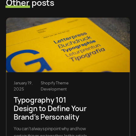
Other
posts
January 19,
Shopify Theme
2025
Development
Typography 101
Design to Define Your
Brand’s Personality
You can't always pinpoint why and how
certain things go together. In this article