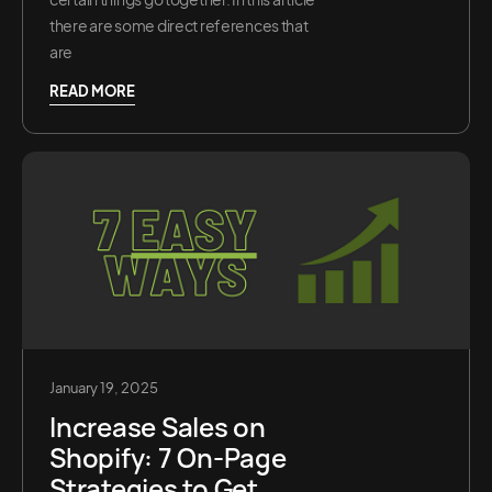
there are some direct references that
are
READ MORE
January 19, 2025
Increase Sales on
Shopify: 7 On-Page
Strategies to Get