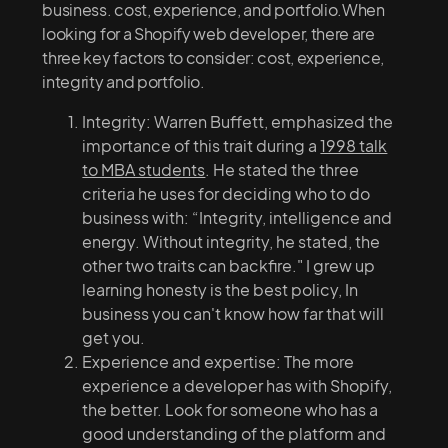
business. cost, experience, and portfolio.When
looking for a Shopify web developer, there are
three key factors to consider: cost, experience,
integrity and portfolio.
Integrity: Warren Buffett, emphasized the
importance of this trait during a
1998 talk
to MBA students
. He stated the three
criteria he uses for deciding who to do
business with: “Integrity, intelligence and
energy. Without integrity, he stated, the
other two traits can backfire." I grew up
learning honesty is the best policy, In
business you can't know how far that will
get you.
Experience and expertise: The more
experience a developer has with Shopify,
the better. Look for someone who has a
good understanding of the platform and