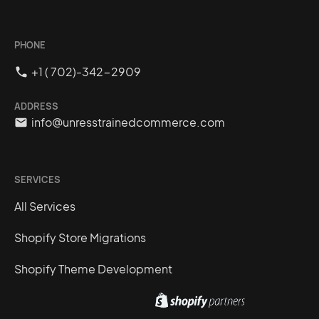
PHONE
+1 ( 702)-342-2909
ADDRESS
info@unresstrainedcommerce.com
SERVICES
All Services
Shopify Store Migrations
Shopify Theme Development