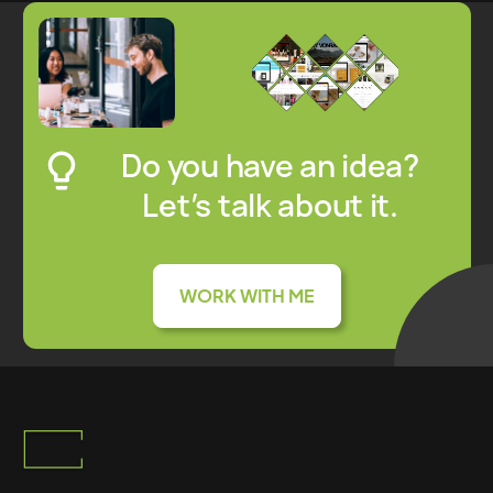
Do you have an idea?
Let’s talk about it.
WORK WITH ME