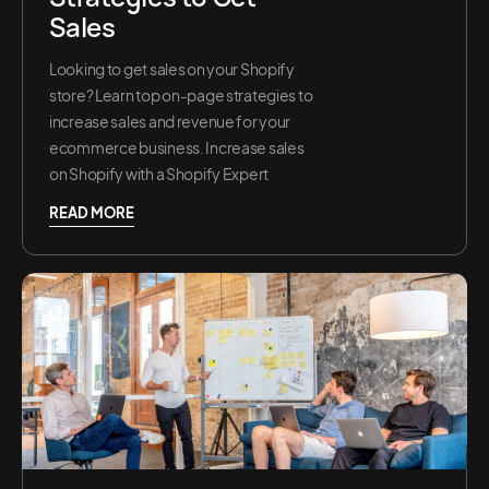
Sales
Looking to get sales on your Shopify
store? Learn top on-page strategies to
increase sales and revenue for your
ecommerce business. Increase sales
on Shopify with a Shopify Expert
READ MORE