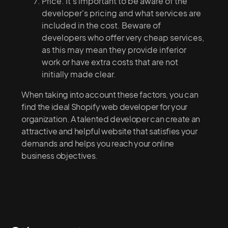
Price: It's important to be aware of the
developer's pricing and what services are
included in the cost. Beware of
developers who offer very cheap services,
as this may mean they provide inferior
work or have extra costs that are not
initially made clear.
When taking into account these factors, you can
find the ideal Shopify web developer for your
organization. A talented developer can create an
attractive and helpful website that satisfies your
demands and helps you reach your online
business objectives.