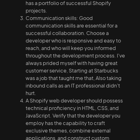
has a portfolio of successful Shopify
projects.
Communication skills: Good
communication skills are essential for a
successful collaboration. Choose a
developer who is responsive and easy to
reach, and who will keep you informed
throughout the development process. I've
always prided myself with having great
customer service, Starting at Starbucks
was a job that taught me that, Also taking
inbound calls as an IT professional didn't
hurt.
A Shopify web developer should possess
technical proficiency in HTML, CSS, and
JavaScript. Verify that the developer you
employ has the capability to craft
exclusive themes, combine external
applications, and construct custom