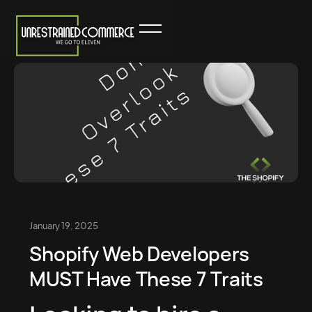
January 19, 2025
Shopify Web Developers
MUST Have These 7 Traits