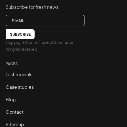
Subscribe for fresh news
Copyright © UnrestrainedCommerce
All rights reserved
PAGES
Testimonials
Case studies
Blog
Contact
Sitemap